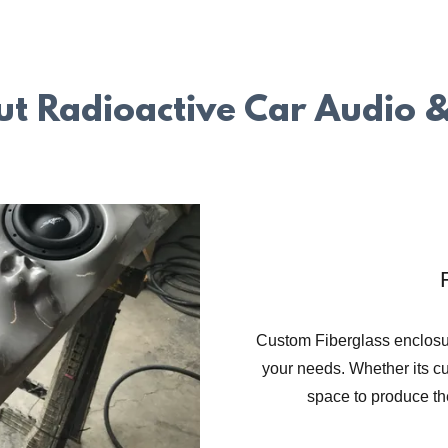
t Radioactive Car Audio &
Custom Fiberglass enclosur
your needs. Whether its c
space to produce th