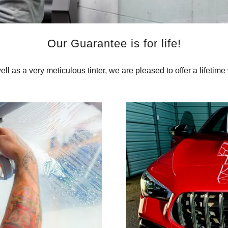
Our Guarantee is for life!
well as a very meticulous tinter, we are pleased to offer a lifetime 