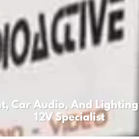
, Car Audio, And Lighting
12V Specialist