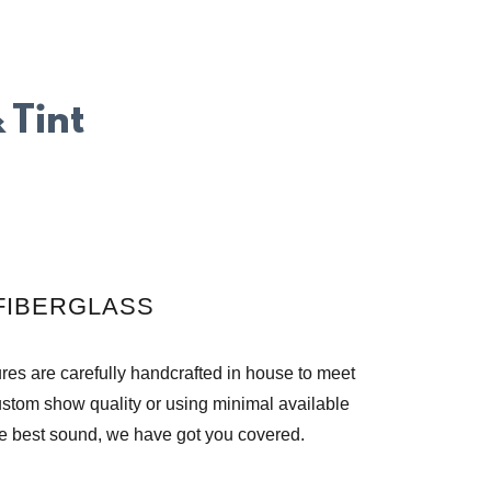
 Tint
FIBERGLASS
es are carefully handcrafted in house to meet
ustom show quality or using minimal available
e best sound, we have got you covered.