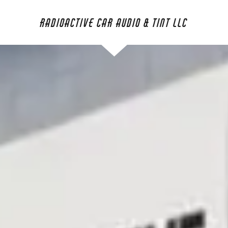
Radioactive Car Audio & Tint LLC