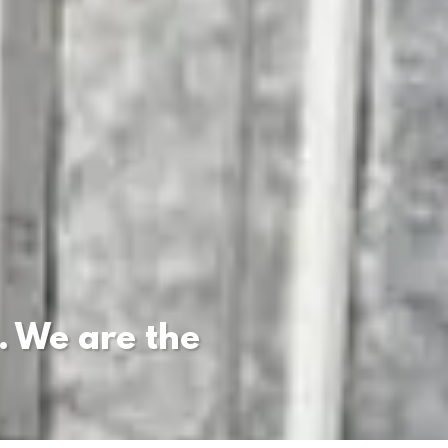
. We are the