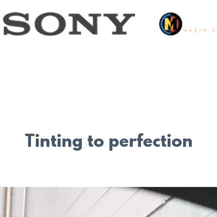
Tinting to perfection