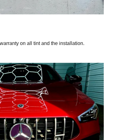
warranty on all tint and the installation.