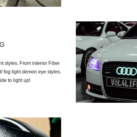
NG
 styles. From interior Fiber
/ fog light demon eye styles.
de to light up!