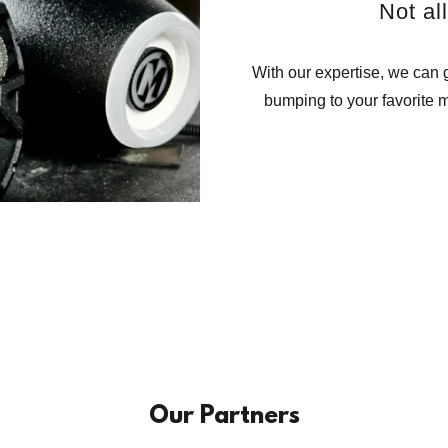
Not al
With our expertise, we can g
bumping to your favorite m
Our Partners