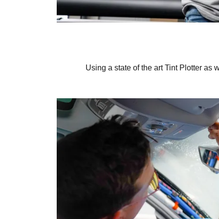
Using a state of the art Tint Plotter as 