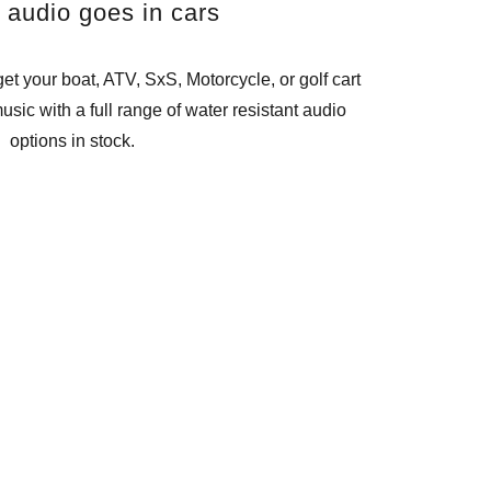
l audio goes in cars
et your boat, ATV, SxS, Motorcycle, or golf cart
usic with a full range of water resistant audio
options in stock.