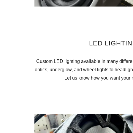
LED LIGHTI
Custom LED lighting available in many different
optics, underglow, and wheel lights to headlight
Let us know how you want your ri