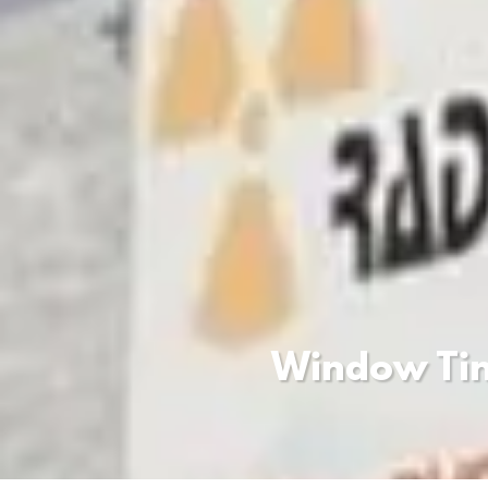
Window Tint